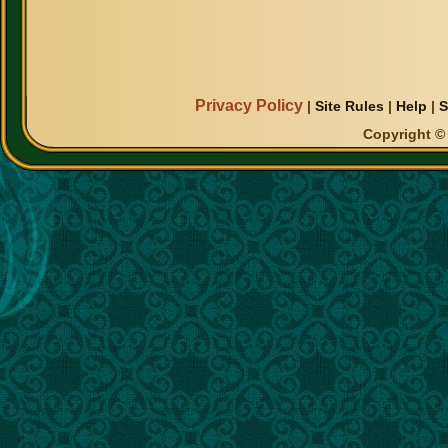
Privacy Policy
|
Site Rules
|
Help
|
S
Copyright © 