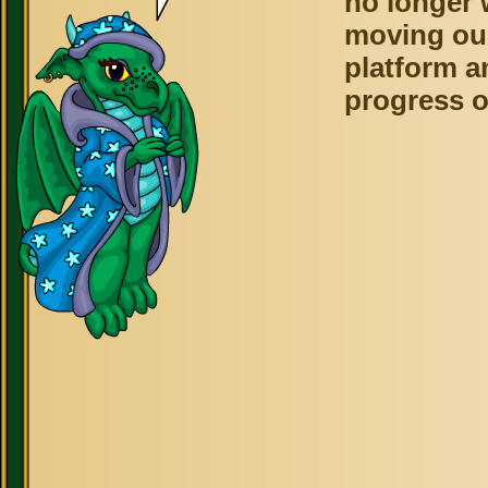
no longer 
moving ou
platform a
progress o