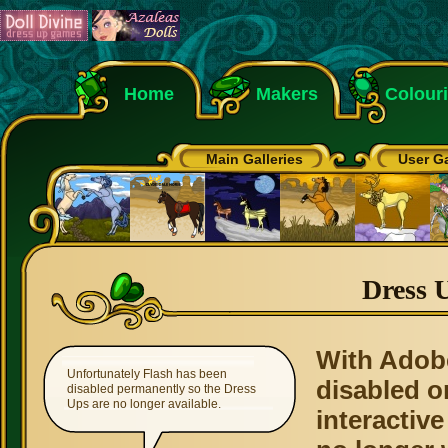
Home
Makers
Colour
Main Galleries
User Ga
Dress 
With Adob
Unfortunately Flash has been
disabled o
disabled permanently so the Dress
Ups are no longer available.
interactive