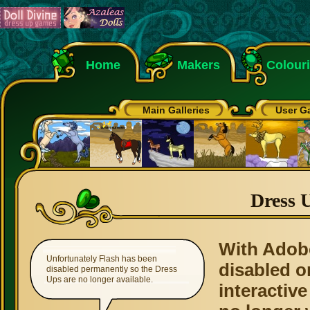
Home
Makers
Colour
Main Galleries
User Ga
Dress 
With Adob
Unfortunately Flash has been
disabled o
disabled permanently so the Dress
Ups are no longer available.
interactive