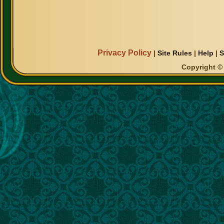
Privacy Policy
|
Site Rules
|
Help
|
S
Copyright © 