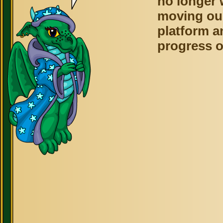
no longer 
moving ou
platform a
progress o