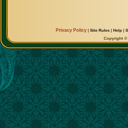
Privacy Policy
|
Site Rules
|
Help
|
S
Copyright © 