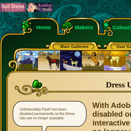
Home
Makers
Colour
Main Galleries
User Ga
Dress 
With Adob
Unfortunately Flash has been
disabled o
disabled permanently so the Dress
Ups are no longer available.
interactive