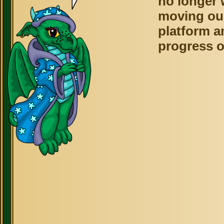
no longer 
moving ou
platform a
progress o