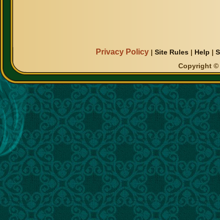
Privacy Policy
|
Site Rules
|
Help
|
S
Copyright © 