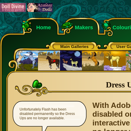
Home
Makers
Colour
Main Galleries
User Ga
Dress 
With Adob
Unfortunately Flash has been
disabled o
disabled permanently so the Dress
Ups are no longer available.
interactive