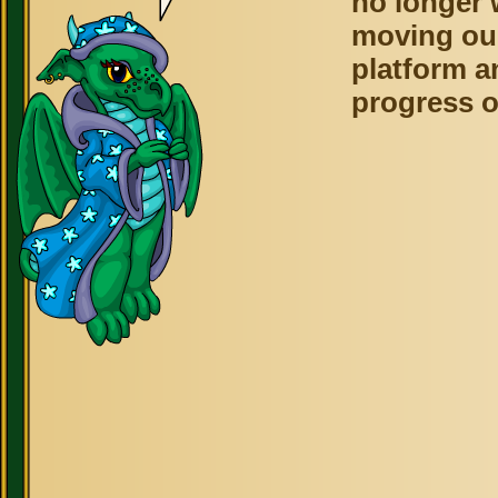
no longer 
moving ou
platform a
progress o