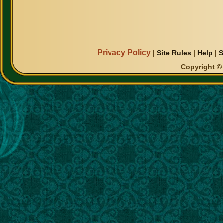
Privacy Policy
|
Site Rules
|
Help
|
S
Copyright © 