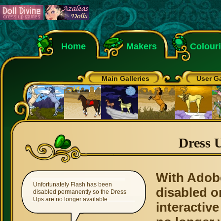
Home
Makers
Colour
Main Galleries
User Ga
Dress 
With Adob
Unfortunately Flash has been
disabled o
disabled permanently so the Dress
Ups are no longer available.
interactive