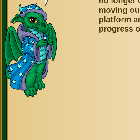
no longer 
moving ou
platform a
progress o