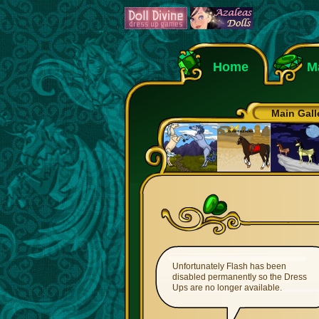
Home
M
Main Gall
Unfortunately Flash has been
disabled permanently so the Dress
Ups are no longer available.