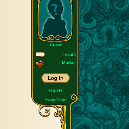
Guest
Forum
Market
Register
Privacy Policy