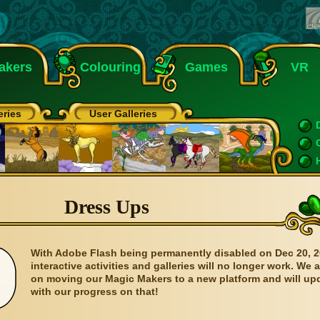
akers
Colouring
Games
VR
eries
User Galleries
Dress Ups
With Adobe Flash being permanently disabled on Dec 20, 2
interactive activities and galleries will no longer work. We 
on moving our Magic Makers to a new platform and will up
with our progress on that!