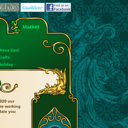
Market
Dress Ups!
Crafts
Holiday
020 our
are working
date you