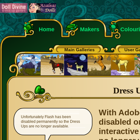
Home
Makers
Colour
Main Galleries
User Ga
Dress 
With Adob
Unfortunately Flash has been
disabled o
disabled permanently so the Dress
Ups are no longer available.
interactive