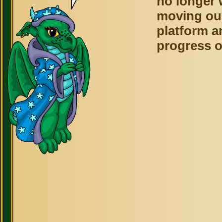
no longer 
moving ou
platform a
progress o