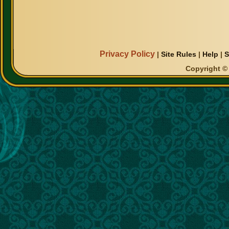
Privacy Policy
|
Site Rules
|
Help
|
S
Copyright © 