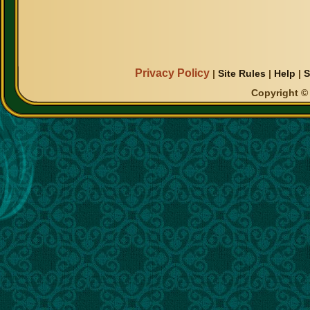
Privacy Policy
|
Site Rules
|
Help
|
S
Copyright © 