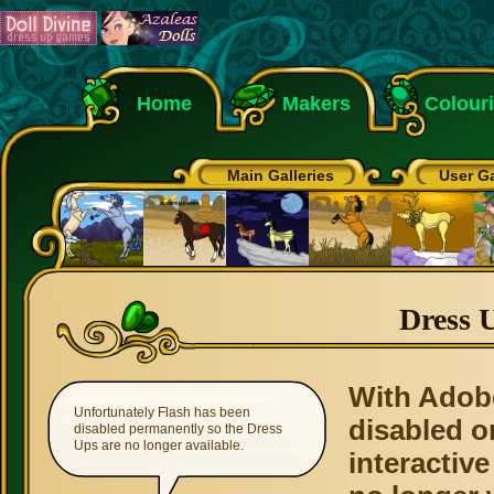
Home
Makers
Colour
Main Galleries
User Ga
Dress 
With Adob
Unfortunately Flash has been
disabled o
disabled permanently so the Dress
Ups are no longer available.
interactive