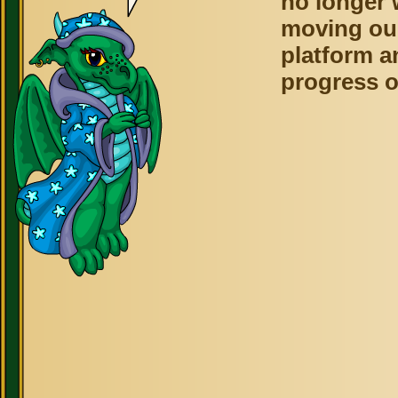
no longer 
moving ou
platform a
progress o