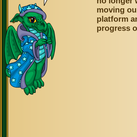
no longer 
moving ou
platform a
progress o