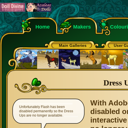
Home
Makers
Colour
Main Galleries
User Ga
Dress 
With Adob
Unfortunately Flash has been
disabled o
disabled permanently so the Dress
Ups are no longer available.
interactive