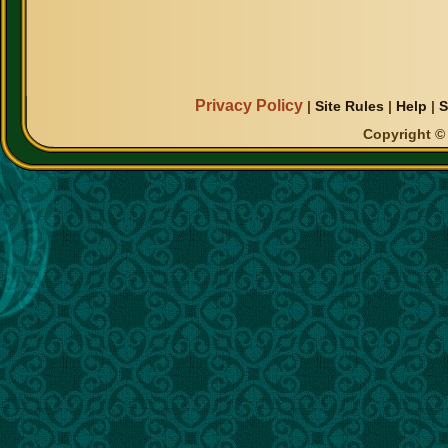
Privacy Policy
|
Site Rules
|
Help
|
S
Copyright © 