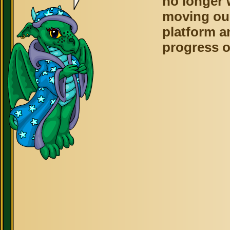
no longer 
moving ou
platform a
progress o