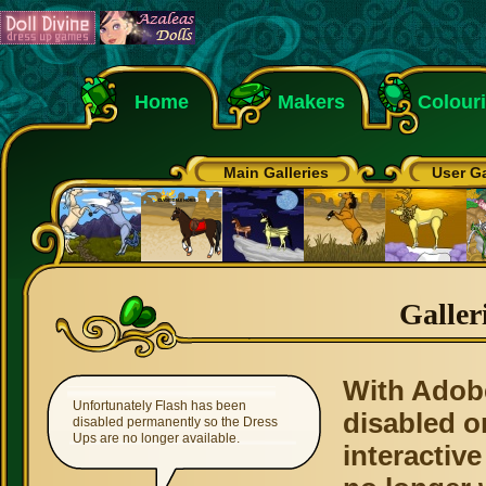
Home
Makers
Colour
Main Galleries
User Ga
Galler
With Adob
Unfortunately Flash has been
disabled o
disabled permanently so the Dress
Ups are no longer available.
interactive