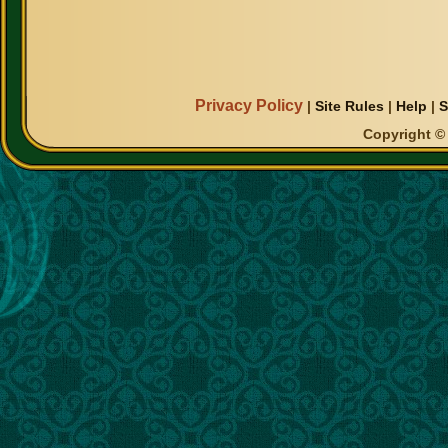
Privacy Policy
|
Site Rules
|
Help
|
S
Copyright © 