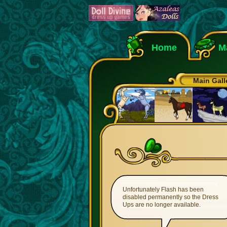
Home
M
Main Gall
Unfortunately Flash has been
disabled permanently so the Dress
Ups are no longer available.