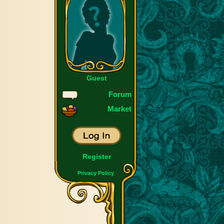
Guest
Forum
Market
Register
Privacy Policy