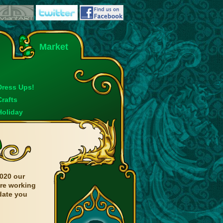
Market
Dress Ups!
Crafts
Holiday
020 our
are working
date you