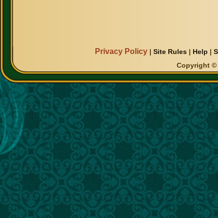
Privacy Policy
|
Site Rules
|
Help
|
S
Copyright © 