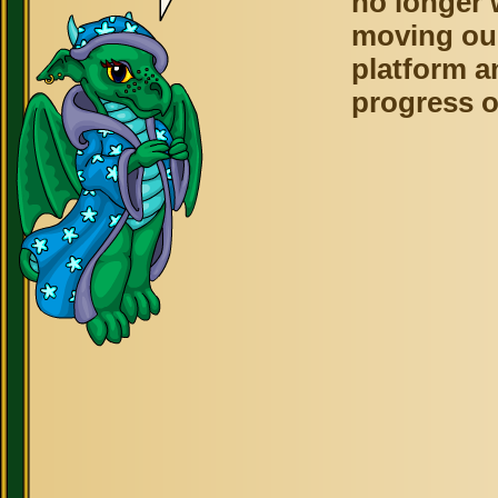
no longer 
moving ou
platform a
progress o