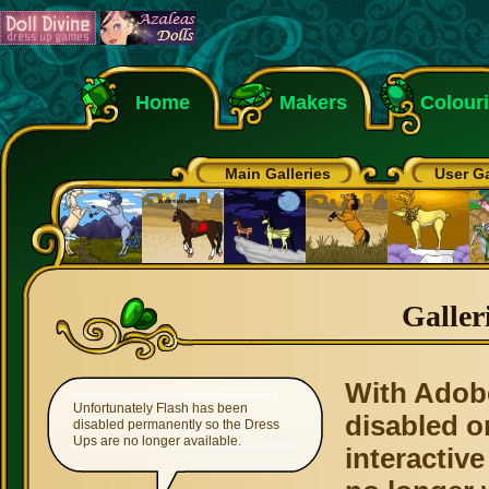
Home
Makers
Colour
Main Galleries
User Ga
Galler
With Adob
Unfortunately Flash has been
disabled o
disabled permanently so the Dress
Ups are no longer available.
interactive