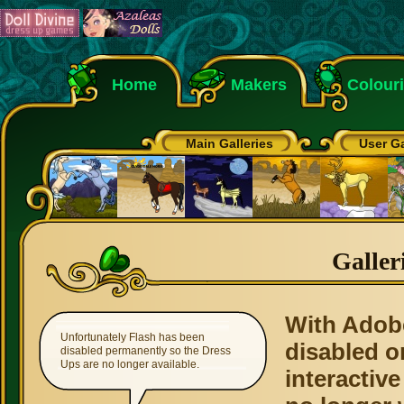
Home
Makers
Colour
Main Galleries
User Ga
Galler
With Adob
Unfortunately Flash has been
disabled o
disabled permanently so the Dress
Ups are no longer available.
interactive