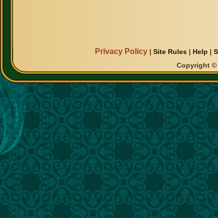
Privacy Policy
|
Site Rules
|
Help
|
S
Copyright © 