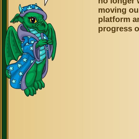
no longer 
moving ou
platform a
progress o