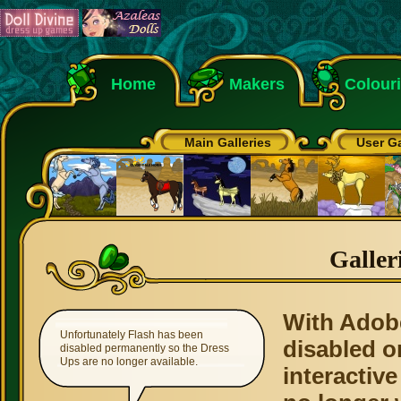
Home
Makers
Colour
Main Galleries
User Ga
Galler
With Adob
Unfortunately Flash has been
disabled o
disabled permanently so the Dress
Ups are no longer available.
interactive