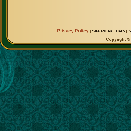
Privacy Policy
|
Site Rules
|
Help
|
S
Copyright © 