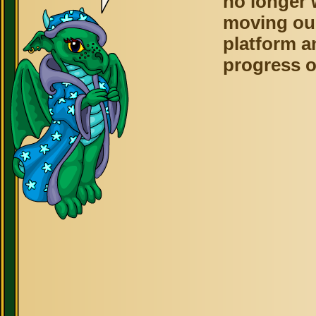
no longer 
moving ou
platform a
progress o