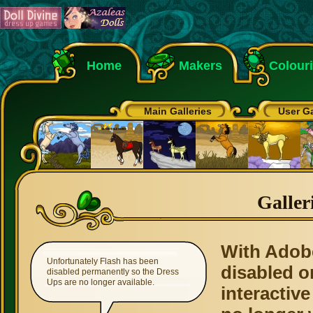
Home
Makers
Colour
Main Galleries
User Ga
Galler
With Adob
Unfortunately Flash has been
disabled o
disabled permanently so the Dress
Ups are no longer available.
interactive