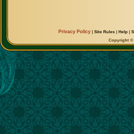
Privacy Policy
|
Site Rules
|
Help
|
S
Copyright © 