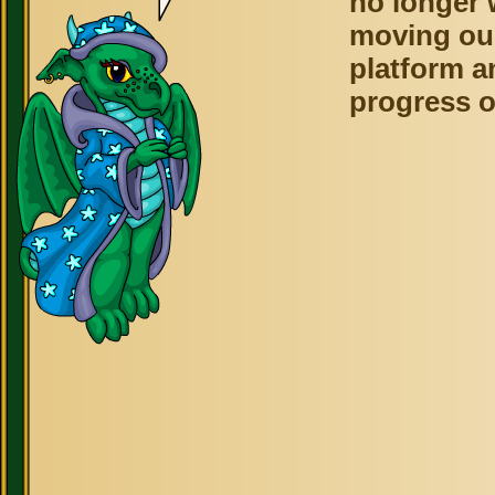
no longer 
moving ou
platform a
progress o