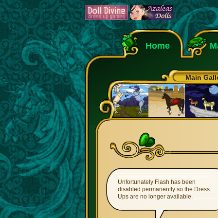
Home
M
Main Gall
Unfortunately Flash has been
disabled permanently so the Dress
Ups are no longer available.