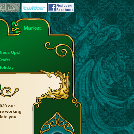
Market
Dress Ups!
Crafts
Holiday
020 our
are working
date you