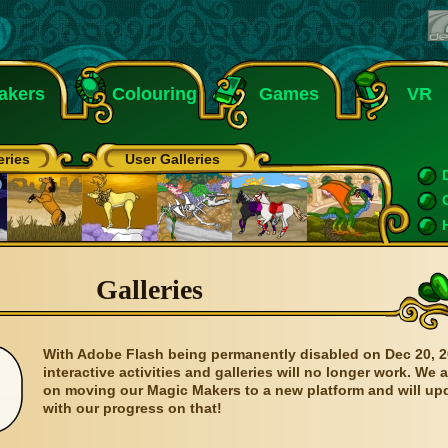
akers
Colouring
Games
VR
eries
User Galleries
Galleries
With Adobe Flash being permanently disabled on Dec 20, 2
interactive activities and galleries will no longer work. We 
on moving our Magic Makers to a new platform and will up
with our progress on that!