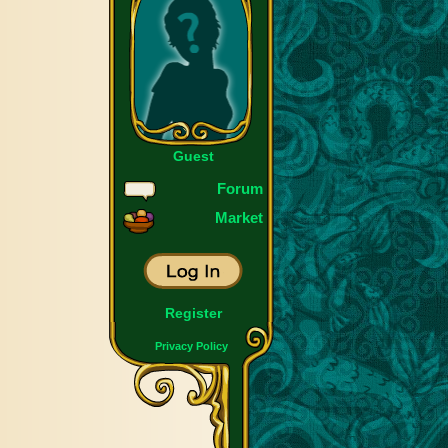
Guest
Forum
Market
Register
Privacy Policy