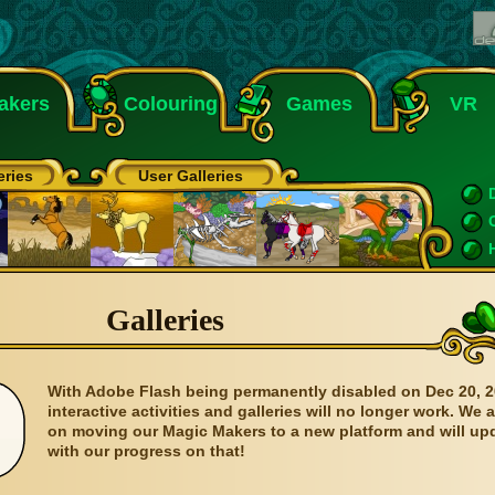
akers
Colouring
Games
VR
eries
User Galleries
Galleries
With Adobe Flash being permanently disabled on Dec 20, 2
interactive activities and galleries will no longer work. We 
on moving our Magic Makers to a new platform and will up
with our progress on that!