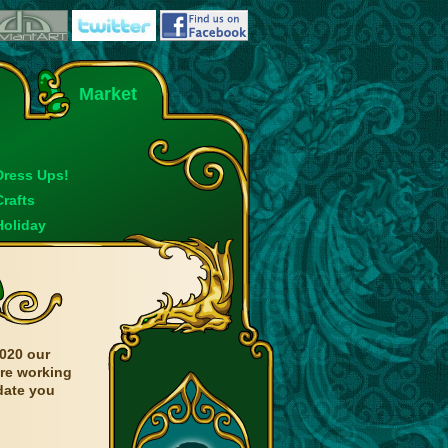
Market
Dress Ups!
Crafts
Holiday
020 our
are working
date you