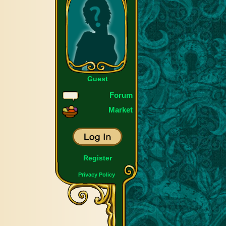
Guest
Forum
Market
Register
Privacy Policy