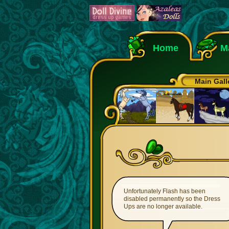
Home
M
Main Gall
Unfortunately Flash has been
disabled permanently so the Dress
Ups are no longer available.