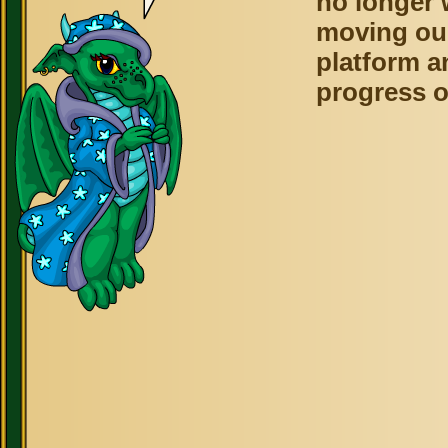
no longer 
moving ou
platform a
progress o