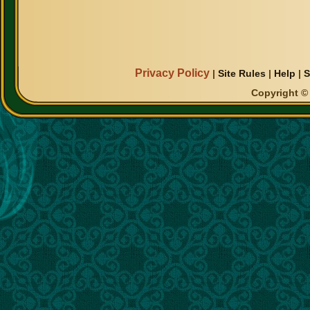
Privacy Policy
|
Site Rules
|
Help
|
S
Copyright © 