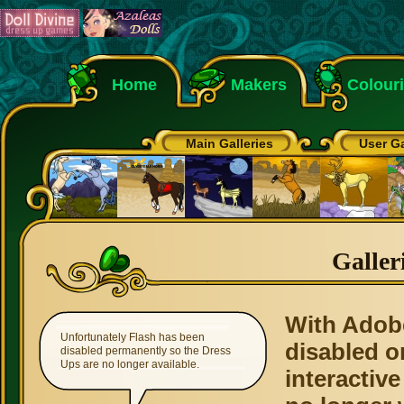
Home
Makers
Colour
Main Galleries
User Ga
Galler
With Adob
Unfortunately Flash has been
disabled o
disabled permanently so the Dress
Ups are no longer available.
interactive