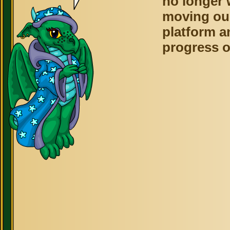
no longer 
moving ou
platform a
progress o