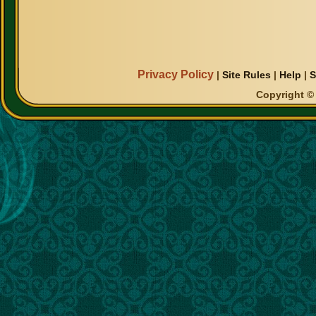
Privacy Policy
|
Site Rules
|
Help
|
S
Copyright © 