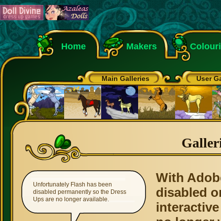
Home
Makers
Colour
Main Galleries
User Ga
Galler
With Adob
Unfortunately Flash has been
disabled o
disabled permanently so the Dress
Ups are no longer available.
interactive