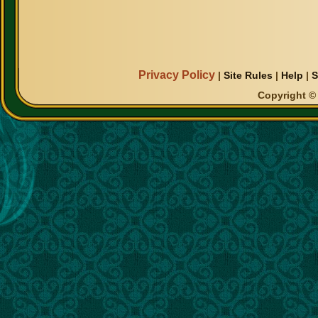
Privacy Policy
|
Site Rules
|
Help
|
S
Copyright © 