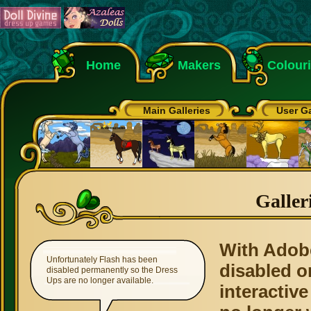
Home
Makers
Colour
Main Galleries
User Ga
Galler
With Adob
Unfortunately Flash has been
disabled o
disabled permanently so the Dress
Ups are no longer available.
interactive