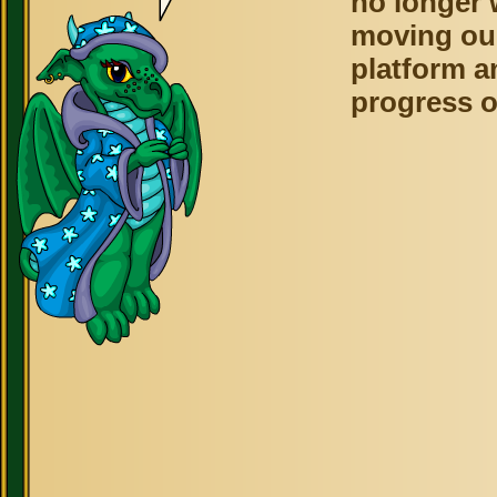
no longer 
moving ou
platform a
progress o