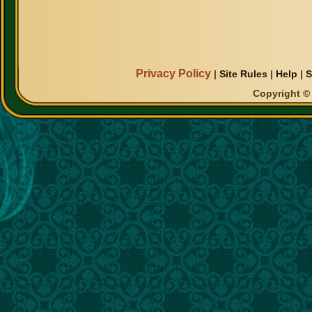
Privacy Policy
|
Site Rules
|
Help
|
S
Copyright © 