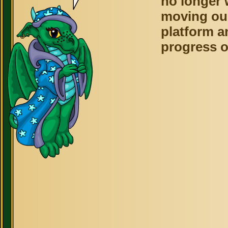
no longer 
moving ou
platform a
progress o