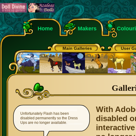
Home
Makers
Colour
Main Galleries
User Ga
Galler
With Adob
Unfortunately Flash has been
disabled o
disabled permanently so the Dress
Ups are no longer available.
interactive