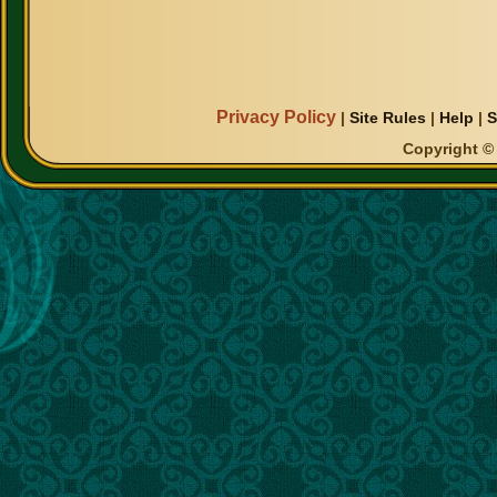
Privacy Policy
|
Site Rules
|
Help
|
S
Copyright © 