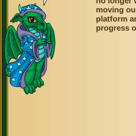
no longer 
moving ou
platform a
progress o