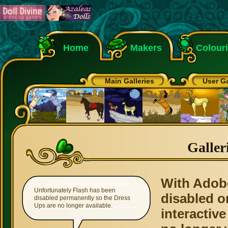
Home
Makers
Colour
Main Galleries
User Ga
Galler
With Adob
Unfortunately Flash has been
disabled o
disabled permanently so the Dress
Ups are no longer available.
interactive