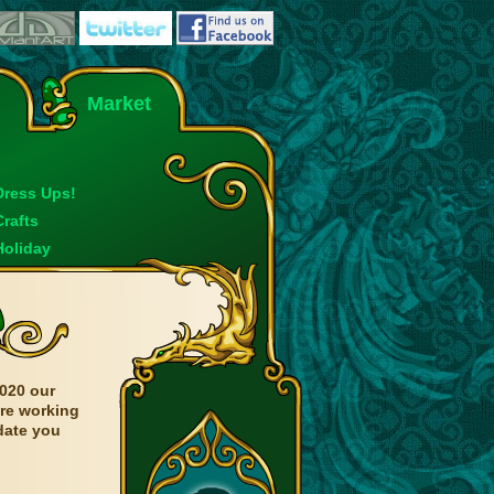
Market
Dress Ups!
Crafts
Holiday
020 our
are working
date you