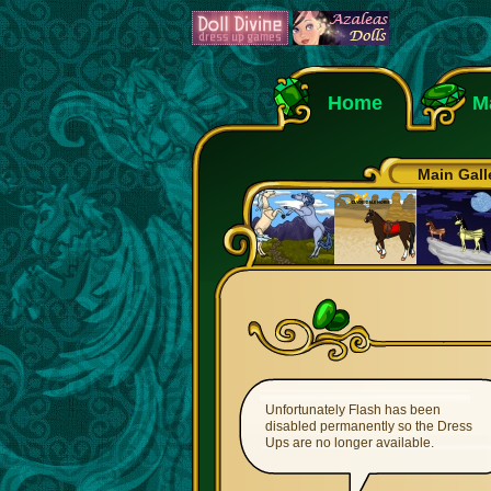
Home
M
Main Gall
Unfortunately Flash has been
disabled permanently so the Dress
Ups are no longer available.