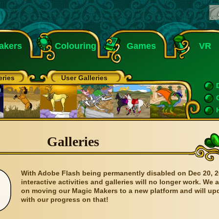
akers
Colouring
Games
VR
eries
User Galleries
Galleries
With Adobe Flash being permanently disabled on Dec 20, 2
interactive activities and galleries will no longer work. We 
on moving our Magic Makers to a new platform and will up
with our progress on that!