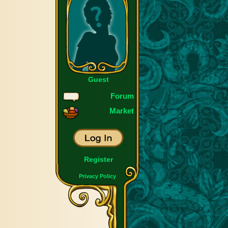
Guest
Forum
Market
Register
Privacy Policy