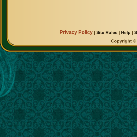
Privacy Policy
|
Site Rules
|
Help
|
S
Copyright © 