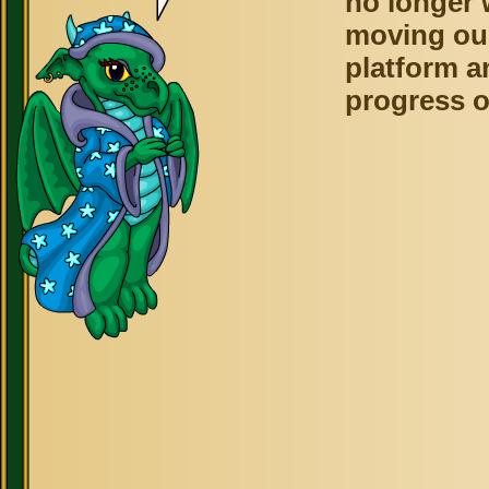
no longer 
moving ou
platform a
progress o