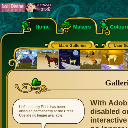
Home
Makers
Colour
Main Galleries
User Ga
Galler
With Adob
Unfortunately Flash has been
disabled o
disabled permanently so the Dress
Ups are no longer available.
interactive