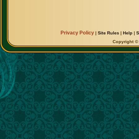
Privacy Policy
|
Site Rules
|
Help
|
S
Copyright © 