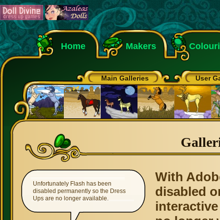
Home
Makers
Colour
Main Galleries
User Ga
Galler
With Adob
Unfortunately Flash has been
disabled o
disabled permanently so the Dress
Ups are no longer available.
interactive