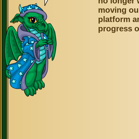
no longer 
moving ou
platform a
progress o