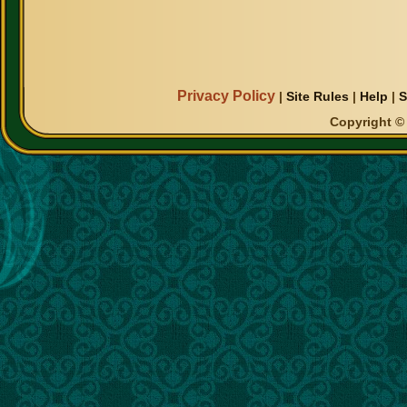
Privacy Policy
|
Site Rules
|
Help
|
S
Copyright © 