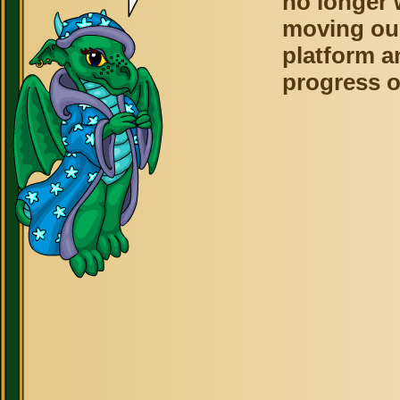
no longer 
moving ou
platform a
progress o