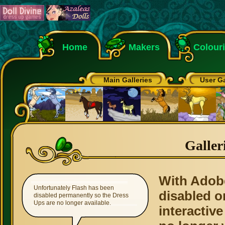
Home
Makers
Colour
Main Galleries
User Ga
Galler
With Adob
Unfortunately Flash has been
disabled o
disabled permanently so the Dress
Ups are no longer available.
interactive