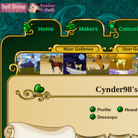
Home
Makers
Colour
Main Galleries
User Ga
Cynder98's 
Profile
Hoard
Dressups