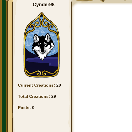
Cynder98
Current Creations:
29
Total Creations:
29
Posts:
0