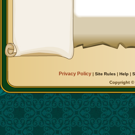
Privacy Policy
|
Site Rules
|
Help
|
S
Copyright © 