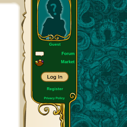
Guest
Forum
Market
Register
Privacy Policy