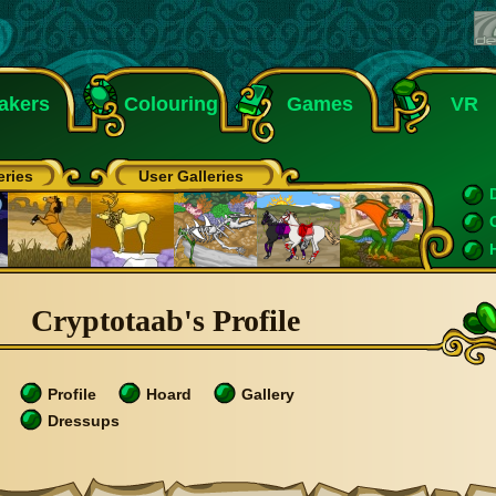
akers
Colouring
Games
VR
eries
User Galleries
Cryptotaab's Profile
Profile
Hoard
Gallery
Dressups