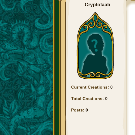
Cryptotaab
Current Creations:
0
Total Creations:
0
Posts:
0