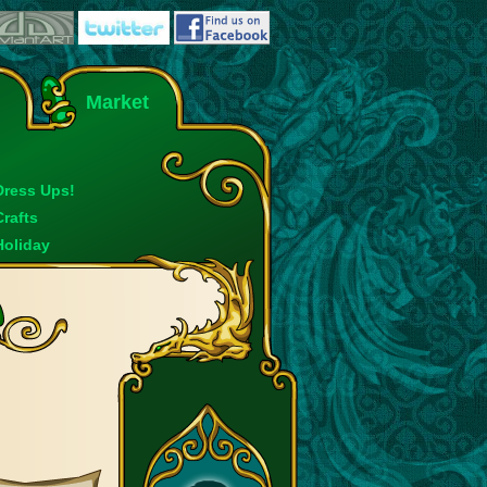
Market
Dress Ups!
Crafts
Holiday