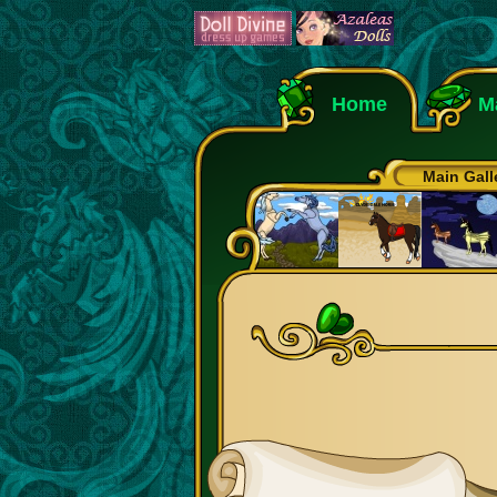
Home
M
Main Gall