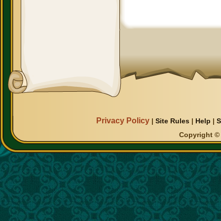
Privacy Policy
|
Site Rules
|
Help
|
S
Copyright © 