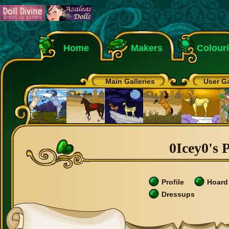
Home
Makers
Colour
Main Galleries
User Ga
0Icey0's P
Profile
Hoard
Dressups