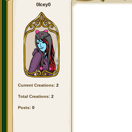
0Icey0
Current Creations:
2
Total Creations:
2
Posts:
0