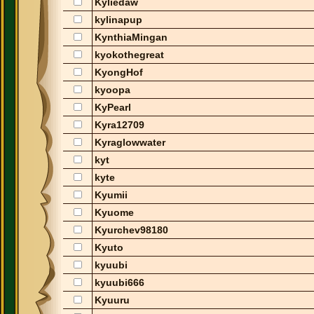
Kyliedaw
kylinapup
KynthiaMingan
kyokothegreat
KyongHof
kyoopa
KyPearl
Kyra12709
Kyraglowwater
kyt
kyte
Kyumii
Kyuome
Kyurchev98180
Kyuto
kyuubi
kyuubi666
Kyuuru