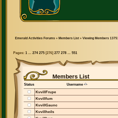
Emerald Activities Forums
»
Members List
»
Viewing Members 13751
Pages:
1
...
274
275
[
276
]
277
278
...
551
Members List
Status
Username
KvvillFrupe
Kvvillfum
KvvillGaunc
Kvvillheils