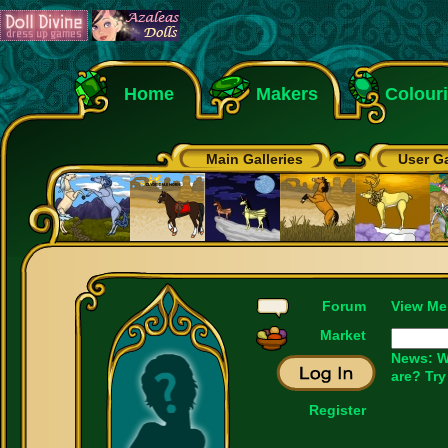
Home
Makers
Colour
Main Galleries
User Ga
Forum
View Me
Market
News: W
are? Try
Register