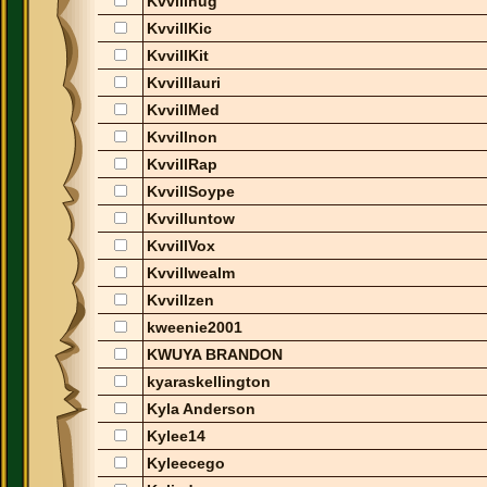
Kvvillhug
KvvillKic
KvvillKit
Kvvilllauri
KvvillMed
Kvvillnon
KvvillRap
KvvillSoype
Kvvilluntow
KvvillVox
Kvvillwealm
Kvvillzen
kweenie2001
KWUYA BRANDON
kyaraskellington
Kyla Anderson
Kylee14
Kyleecego