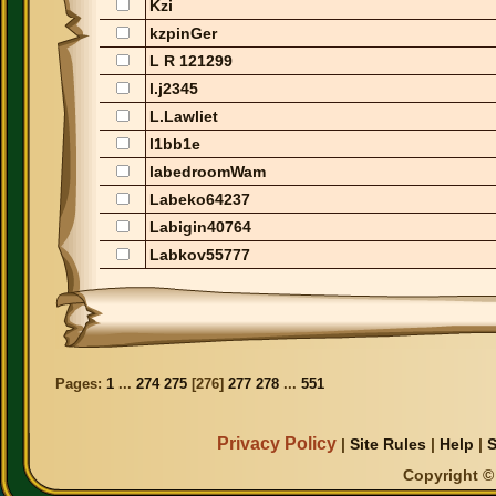
Kzi
kzpinGer
L R 121299
l.j2345
L.Lawliet
l1bb1e
labedroomWam
Labeko64237
Labigin40764
Labkov55777
Pages:
1
...
274
275
[
276
]
277
278
...
551
Privacy Policy
|
Site Rules
|
Help
|
S
Copyright © 