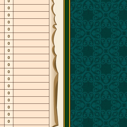
0
0
0
0
0
0
0
0
0
0
0
0
0
0
0
0
0
0