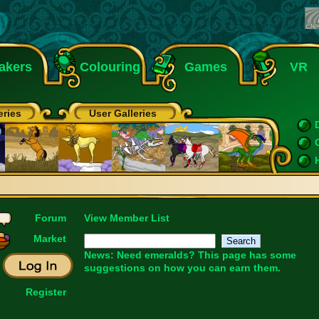
akers
Colouring
Games
VR
eries
User Galleries
Forum
View Member List
Market
News: Need emeralds?
This page
has some
suggestions on how you can earn them.
Register