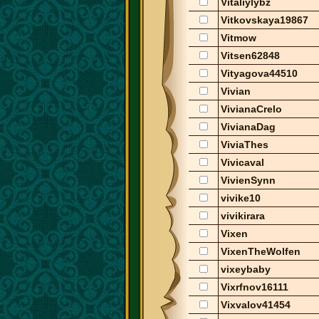
Vitaliylybz
Vitkovskaya19867
Vitmow
Vitsen62848
Vityagova44510
Vivian
VivianaCrelo
VivianaDag
ViviaThes
Vivicaval
VivienSynn
vivike10
vivikirara
Vixen
VixenTheWolfen
vixeybaby
Vixrfnov16111
Vixvalov41454