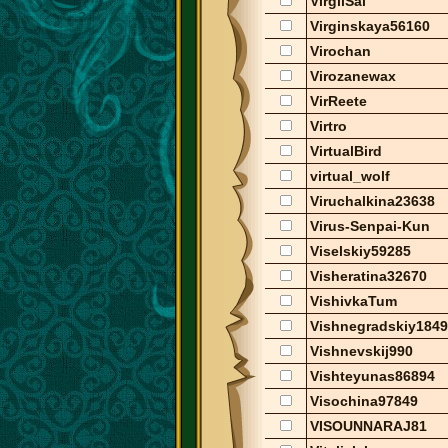
VirgilSal
Virginskaya56160
Virochan
Virozanewax
VirReete
Virtro
VirtualBird
virtual_wolf
Viruchalkina23638
Virus-Senpai-Kun
Viselskiy59285
Visheratina32670
VishivkaTum
Vishnegradskiy184
Vishnevskij990
Vishteyunas86894
Visochina97849
VISOUNNARAJ81