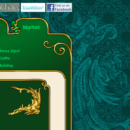
Market
Dress Ups!
Crafts
Holiday