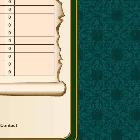
0
0
0
0
0
0
0
0
0
0
|
Contact