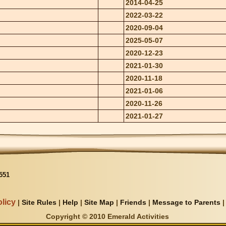
2014-04-25
2022-03-22
2020-09-04
2025-05-07
2020-12-23
2021-01-30
2020-11-18
2021-01-06
2020-11-26
2021-01-27
551
licy
|
Site Rules
|
Help
|
Site Map
|
Friends
|
Message to Parents
Copyright © 2010 Emerald Activities