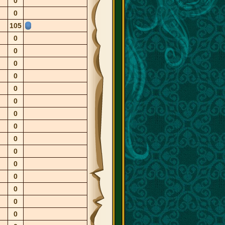
0
0
105
0
0
0
0
0
0
0
0
0
0
0
0
0
0
0