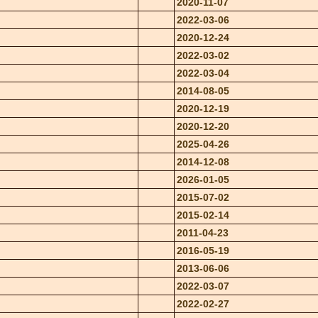
2020-11-07
2022-03-06
2020-12-24
2022-03-02
2022-03-04
2014-08-05
2020-12-19
2020-12-20
2025-04-26
2014-12-08
2026-01-05
2015-07-02
2015-02-14
2011-04-23
2016-05-19
2013-06-06
2022-03-07
2022-02-27