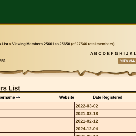
 List
»
Viewing Members 25601 to 25650
(of 27546 total members)
A
B
C
D
E
F
G
H
I
J
K
VIEW ALL
551
s List
sername
Website
Date Registered
2022-03-02
2021-03-18
2021-02-12
2024-12-04