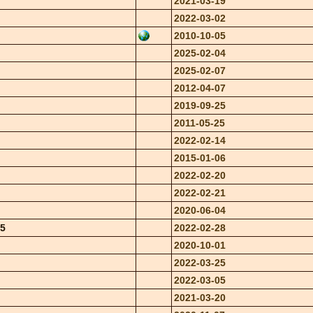
2021-03-19
2022-03-02
2010-10-05
2025-02-04
2025-02-07
2012-04-07
2019-09-25
2011-05-25
2022-02-14
2015-01-06
2022-02-20
2022-02-21
2020-06-04
95
2022-02-28
2020-10-01
2022-03-25
2022-03-05
2021-03-20