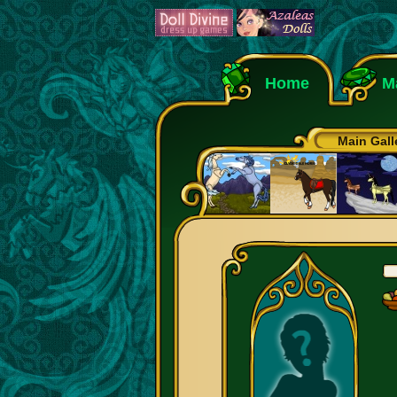
Home
M
Main Gall