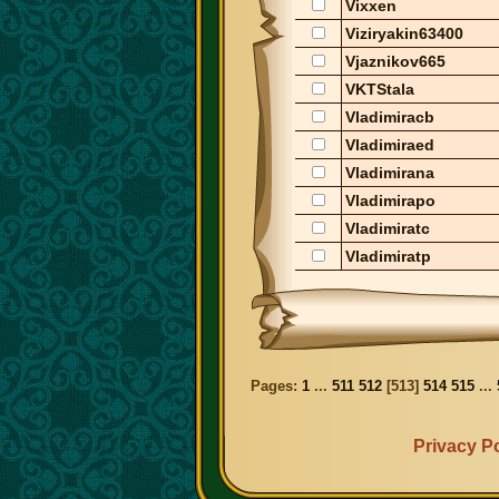
Vixxen
Viziryakin63400
Vjaznikov665
VKTStala
Vladimiracb
Vladimiraed
Vladimirana
Vladimirapo
Vladimiratc
Vladimiratp
Pages:
1
...
511
512
[
513
]
514
515
...
Privacy Po