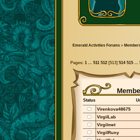
Emerald Activities Forums
»
Members
Pages:
1
...
511
512
[
513
]
514
515
...
Member
Status
U
Virenkova48675
VirgilLab
Virgilmet
VirgilRuny