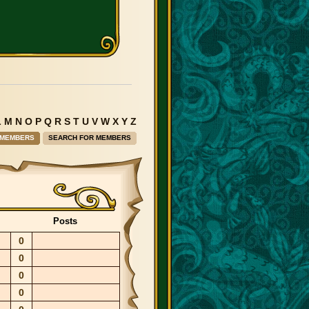
L
M
N
O
P
Q
R
S
T
U
V
W
X
Y
Z
 MEMBERS
SEARCH FOR MEMBERS
Posts
0
0
0
0