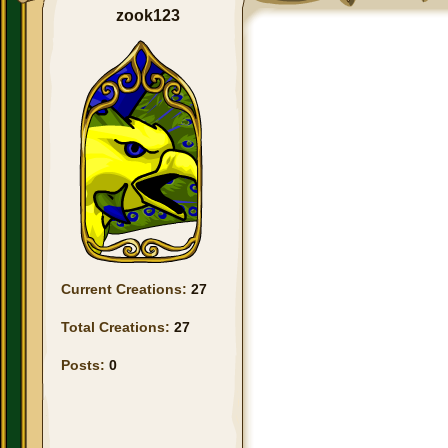
zook123
Current Creations:
27
Total Creations:
27
Posts:
0