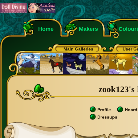
Home
Makers
Colour
Main Galleries
User Ga
zook123's 
Profile
Hoard
Dressups