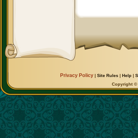
Privacy Policy
|
Site Rules
|
Help
|
S
Copyright © 