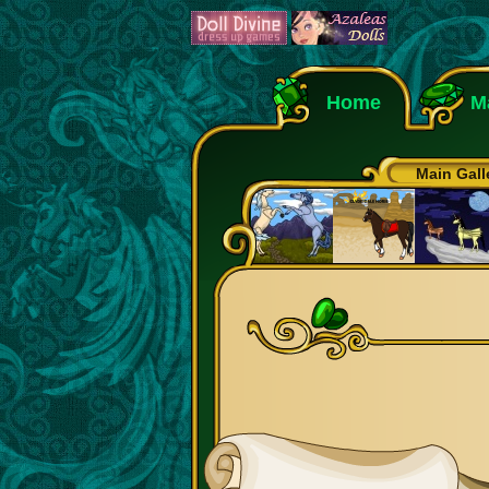
Home
M
Main Gall