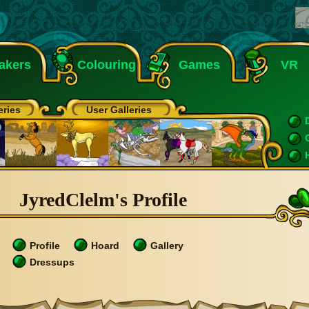
akers
Colouring
Games
VR
eries
User Galleries
JyredClelm's Profile
Profile
Hoard
Gallery
Dressups