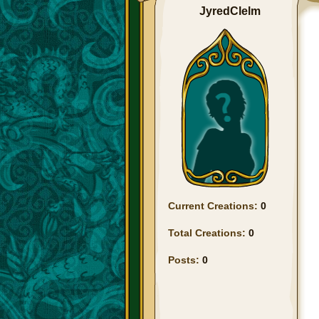
JyredClelm
Current Creations:
0
Total Creations:
0
Posts:
0