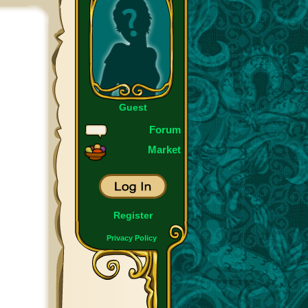
Guest
Forum
Market
Register
Privacy Policy