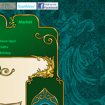
Market
Dress Ups!
Crafts
Holiday