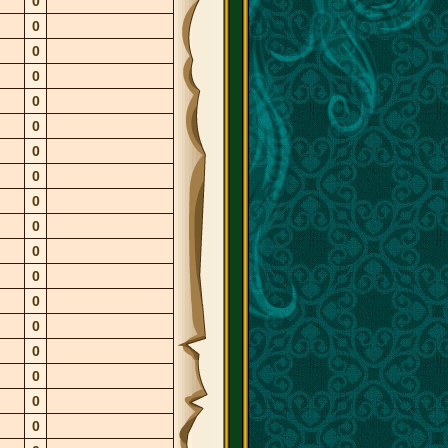
0
0
0
0
0
0
0
0
0
0
0
0
0
0
0
0
0
0