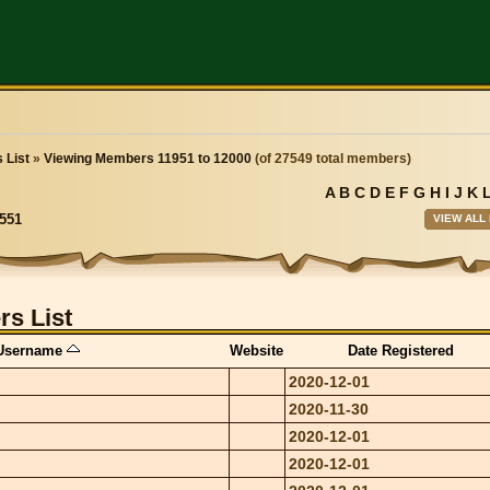
 List
»
Viewing Members 11951 to 12000
(of 27549 total members)
A
B
C
D
E
F
G
H
I
J
K
VIEW ALL
551
s List
Username
Website
Date Registered
2020-12-01
2020-11-30
2020-12-01
2020-12-01