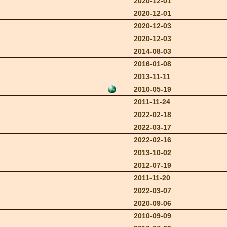
2020-12-01
2020-12-01
2020-12-03
2020-12-03
2014-08-03
2016-01-08
2013-11-11
2010-05-19
2011-11-24
2022-02-18
2022-03-17
2022-02-16
2013-10-02
2012-07-19
2011-11-20
2022-03-07
2020-09-06
2010-09-09