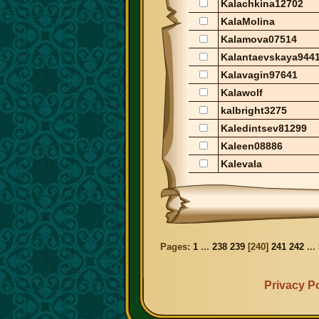
Kalachkina12702
KalaMolina
Kalamova07514
Kalantaevskaya944
Kalavagin97641
Kalawolf
kalbright3275
Kaledintsev81299
Kaleen08886
Kalevala
Pages:
1
...
238
239
[
240
]
241
242
...
Privacy Po