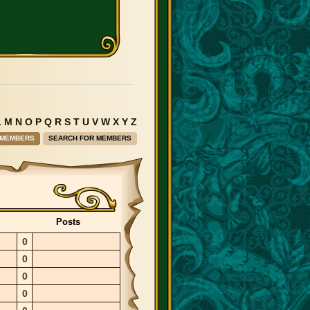
L
M
N
O
P
Q
R
S
T
U
V
W
X
Y
Z
 MEMBERS
SEARCH FOR MEMBERS
Posts
0
0
0
0