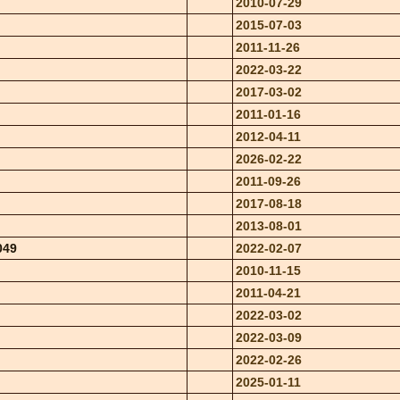
2010-07-29
2015-07-03
2011-11-26
2022-03-22
2017-03-02
2011-01-16
2012-04-11
2026-02-22
2011-09-26
2017-08-18
2013-08-01
049
2022-02-07
2010-11-15
2011-04-21
2022-03-02
2022-03-09
2022-02-26
2025-01-11