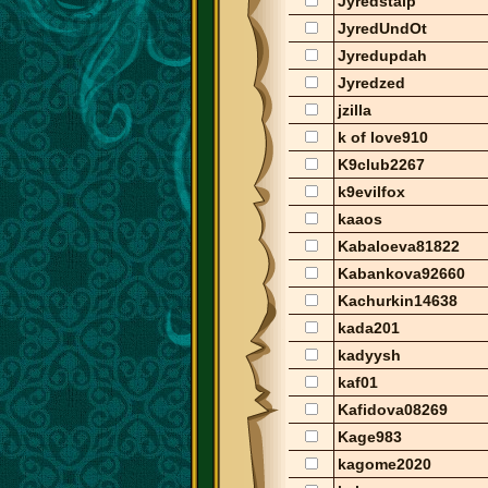
Jyredstalp
JyredUndOt
Jyredupdah
Jyredzed
jzilla
k of love910
K9club2267
k9evilfox
kaaos
Kabaloeva81822
Kabankova92660
Kachurkin14638
kada201
kadyysh
kaf01
Kafidova08269
Kage983
kagome2020