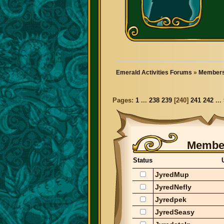
Emerald Activities Forums
»
Members
Pages:
1
...
238
239
[
240
]
241
242
...
Member
Status
JyredMup
JyredNefly
Jyredpek
JyredSeasy