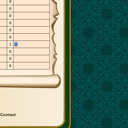
0
0
0
0
0
0
1
0
0
0
|
Contact