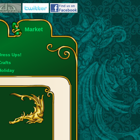
Market
Dress Ups!
Crafts
Holiday