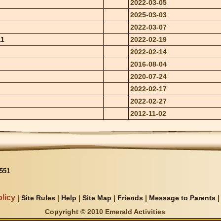
2022-03-05
2025-03-03
2022-03-07
11
2022-02-19
2022-02-14
2016-08-04
2020-07-24
2022-02-17
2022-02-27
2012-11-02
551
licy
|
Site Rules
|
Help
|
Site Map
|
Friends
|
Message to Parents
Copyright © 2010 Emerald Activities