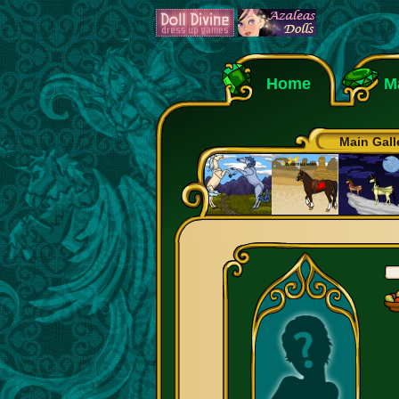
Home
M
Main Gall