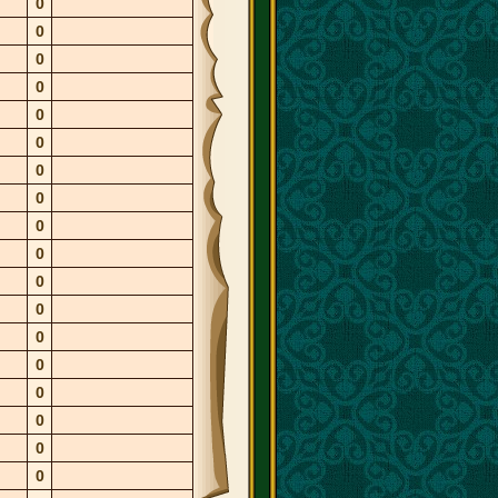
0
0
0
0
0
0
0
0
0
0
0
0
0
0
0
0
0
0