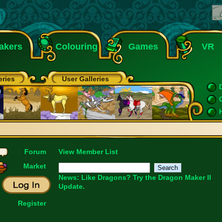
akers
Colouring
Games
VR
eries
User Galleries
Forum
View Member List
Market
News: Like Dragons?
Try the Dragon Maker II
Update.
Register