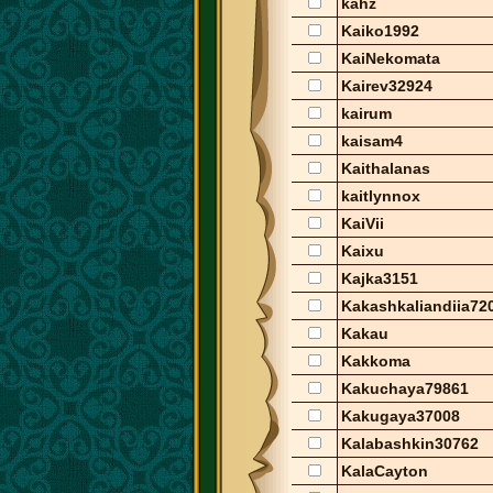
kahz
Kaiko1992
KaiNekomata
Kairev32924
kairum
kaisam4
Kaithalanas
kaitlynnox
KaiVii
Kaixu
Kajka3151
Kakashkaliandiia72
Kakau
Kakkoma
Kakuchaya79861
Kakugaya37008
Kalabashkin30762
KalaCayton