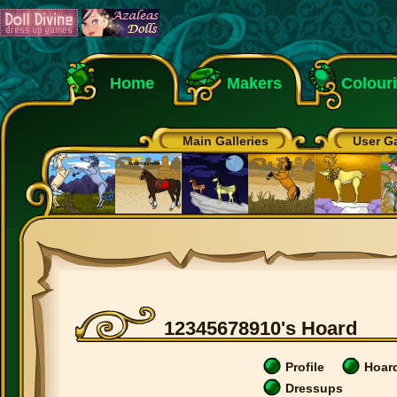
Home
Makers
Colour
Main Galleries
User Ga
12345678910's Hoard
Profile
Hoar
Dressups