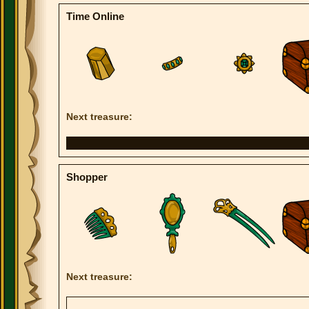
Time Online
Next treasure:
Shopper
Next treasure: