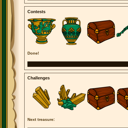
Contests
Done!
Challenges
Next treasure: