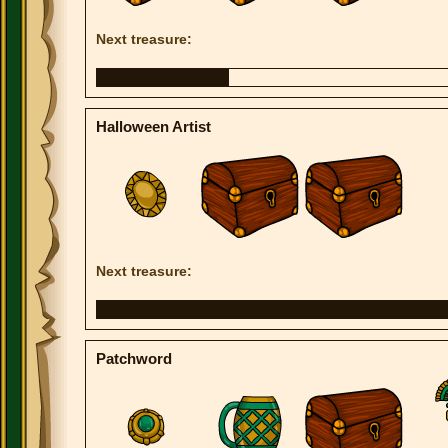
Next treasure:
Halloween Artist
Next treasure:
Patchword