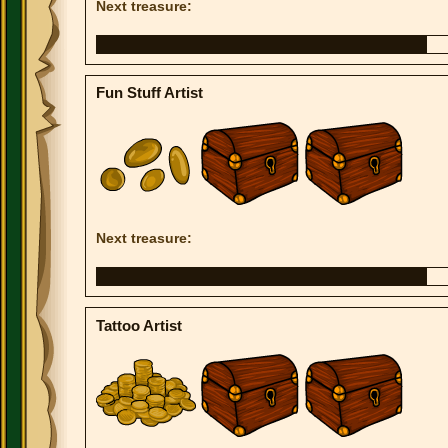
Next treasure:
Fun Stuff Artist
Next treasure:
Tattoo Artist