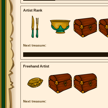
Artist Rank
Next treasure:
Freehand Artist
Next treasure: