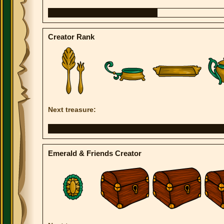
Creator Rank
Next treasure:
Emerald & Friends Creator