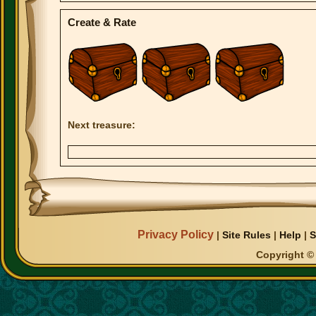
Create & Rate
Next treasure:
Privacy Policy
|
Site Rules
|
Help
|
S
Copyright © 