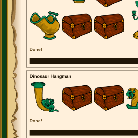
Done!
Dinosaur Hangman
Done!