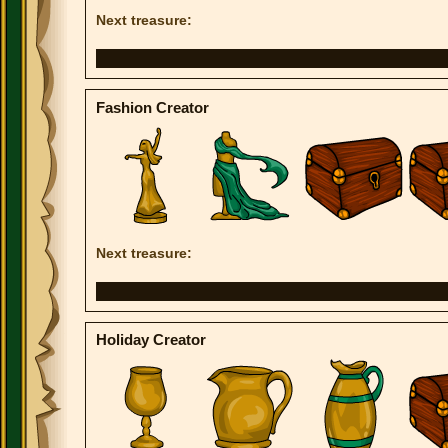
Next treasure:
Fashion Creator
Next treasure:
Holiday Creator