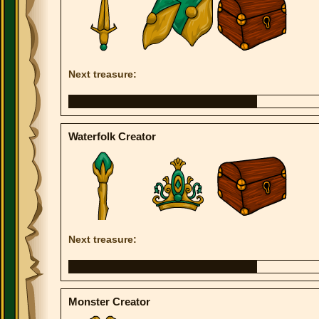
Next treasure:
Waterfolk Creator
Next treasure:
Monster Creator