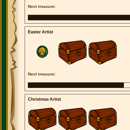
Next treasure:
Easter Artist
Next treasure:
Christmas Artist