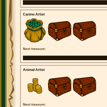
Canine Artist
Next treasure:
Animal Artist
Next treasure: