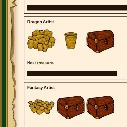
Dragon Artist
Next treasure:
Fantasy Artist