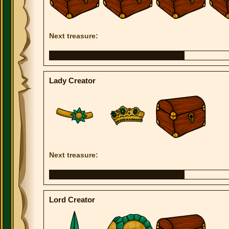
Next treasure:
Lady Creator
Next treasure:
Lord Creator