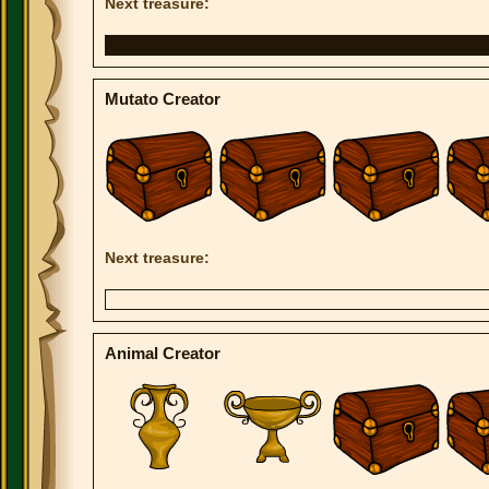
Next treasure:
Mutato Creator
Next treasure:
Animal Creator