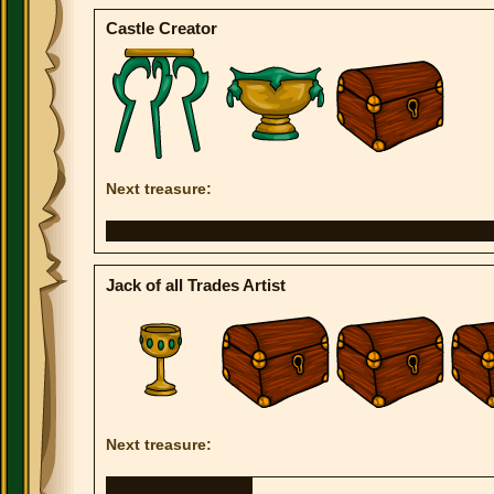
Castle Creator
Next treasure:
Jack of all Trades Artist
Next treasure: