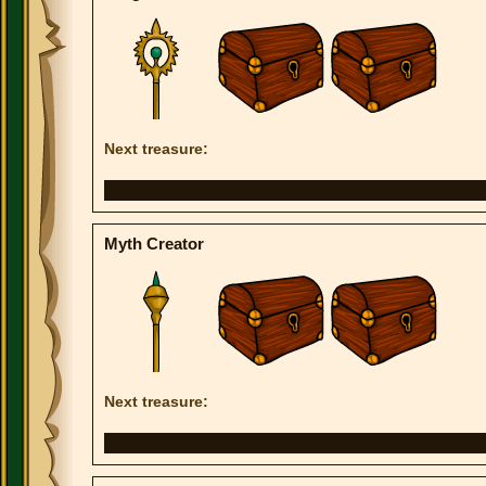
Next treasure:
Myth Creator
Next treasure: