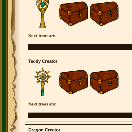
Next treasure:
Teddy Creator
Next treasure:
Dragon Creator