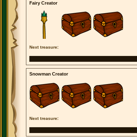
Fairy Creator
Next treasure:
Snowman Creator
Next treasure: