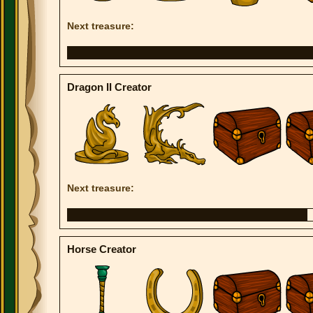
Next treasure:
Dragon II Creator
Next treasure:
Horse Creator