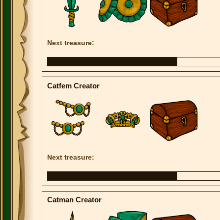
Next treasure:
Catfem Creator
Next treasure:
Catman Creator