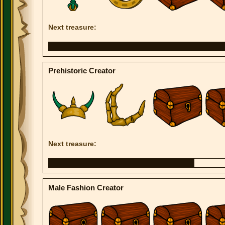
Next treasure:
Prehistoric Creator
Next treasure:
Male Fashion Creator