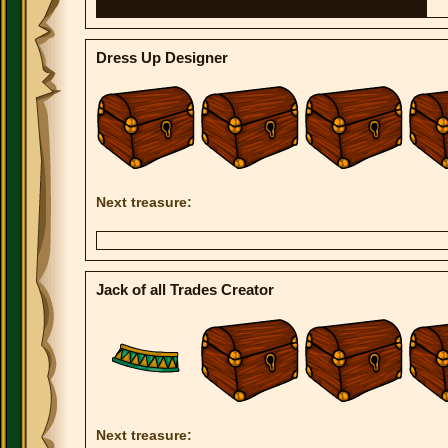
Dress Up Designer
Next treasure:
Jack of all Trades Creator
Next treasure: